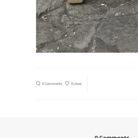
0 Comments
0
Likes
0 Comments