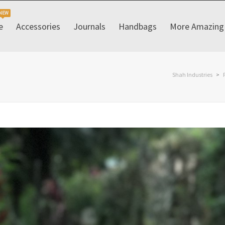
e
Accessories
Journals
Handbags
More Amazing 
Shah Industries
>