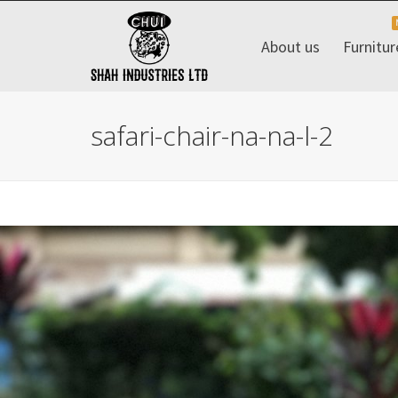
About us
Furnitur
safari-chair-na-na-l-2