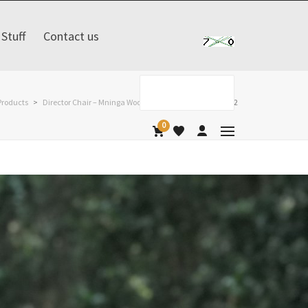
Stuff
Contact us
Products
>
Director Chair – Mninga Wood
>
safari-chair-na-na-l-2
0