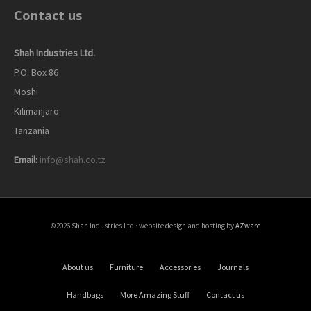
Contact us
Shah Industries Ltd.
P.O. Box 86
Moshi
Kilimanjaro
Tanzania
Email:
info@shah.co.tz
©2026 Shah Industries Ltd · website design and hosting by
AZware
About us
Furniture
Accessories
Journals
Handbags
More Amazing Stuff
Contact us