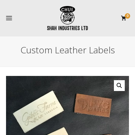
0
Custom Leather Labels