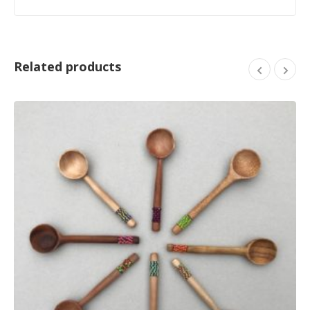
Related products