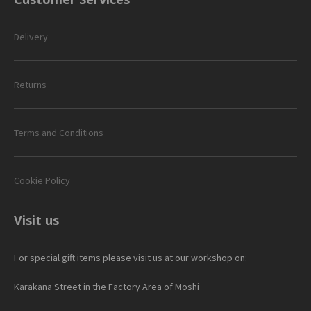
Delivery
Returns
Terms and Conditions
Cookie Policy
Visit us
For special gift items please visit us at our workshop on:
Karakana Street in the Factory Area of Moshi