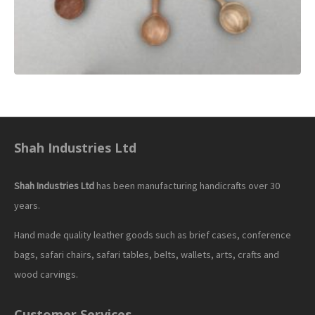
Shah Industries Ltd
Shah Industries Ltd
has been manufacturing handicrafts over 30
years.
Hand made quality leather goods such as brief cases, conference
bags, safari chairs, safari tables, belts, wallets, arts, crafts and
wood carvings.
Customer Services