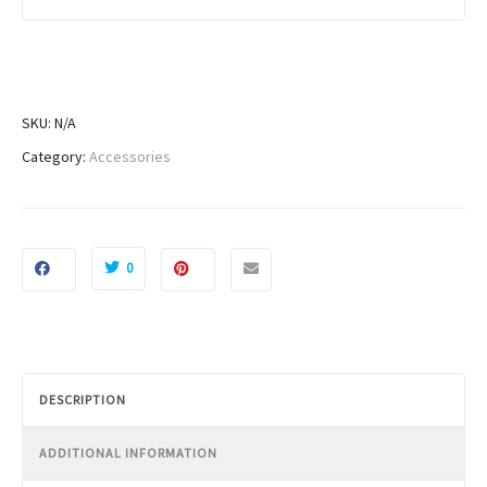
h
$
1
8
1
SKU:
N/A
.
Category:
Accessories
9
9
0
DESCRIPTION
ADDITIONAL INFORMATION