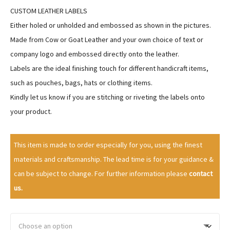
a
CUSTOM LEATHER LABELS
n
Either holed or unholded and embossed as shown in the pictures.
g
Made from Cow or Goat Leather and your own choice of text or
e
company logo and embossed directly onto the leather.
:
Labels are the ideal finishing touch for different handicraft items,
$
such as pouches, bags, hats or clothing items.
7
Kindly let us know if you are stitching or riveting the labels onto
7
your product.
.
9
9
This item is made to order especially for you, using the finest
t
materials and craftsmanship. The lead time is for your guidance &
h
can be subject to change. For further information please
contact
r
us.
o
u
g