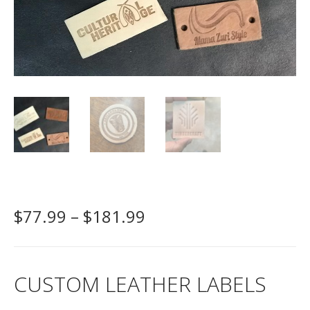
P
$
77.99
–
$
181.99
r
i
c
CUSTOM LEATHER LABELS
e
r