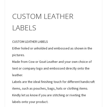
CUSTOM LEATHER
LABELS
CUSTOM LEATHER LABELS
Either holed or unholded and embossed as shown in the
pictures.
Made from Cow or Goat Leather and your own choice of
text or company logo and embossed directly onto the
leather.
Labels are the ideal finishing touch for different handicraft
items, such as pouches, bags, hats or clothing items.
Kindly let us know if you are stitching or riveting the
labels onto your product.